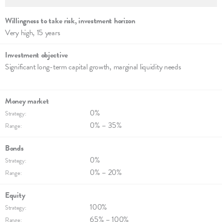
Willingness to take risk, invest­ment hori­zon
Very high, 15 years
Investment objec­tive
Significant long-term capi­tal growth, margi­nal liqui­dity needs
Money market
0%
Strategy:
0% – 35%
Range:
Bonds
0%
Strategy:
0% – 20%
Range:
Equity
100%
Strategy:
65% – 100%
Range: