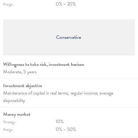
0% – 20%
Range:
Conservative
Willingness to take risk, invest­ment hori­zon
Moderate, 5 years
Investment objec­tive
Maintenance of capi­tal in real terms, regu­lar income, average
disposability
Money market
10%
Strategy:
0% – 50%
Range: