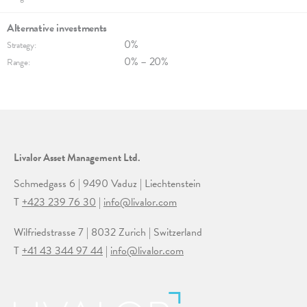
Alternative invest­ments
0%
Strategy:
0% – 20%
Range:
Livalor Asset Management Ltd.
Schmedgass 6 | 9490 Vaduz | Liechtenstein
T
+423 239 76 30
|
info@livalor.com
Wilfriedstrasse 7 | 8032 Zurich | Switzerland
T
+41 43 344 97 44
|
info@livalor.com