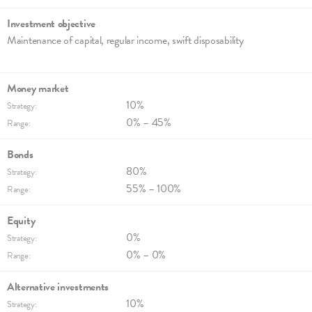
Investment objec­tive
Maintenance of capi­tal, regu­lar income, swift disposa­bi­lity
Money market
10%
Strategy:
0% – 45%
Range:
Bonds
80%
Strategy:
55% – 100%
Range:
Equity
0%
Strategy:
0% – 0%
Range:
Alternative invest­ments
10%
Strategy: