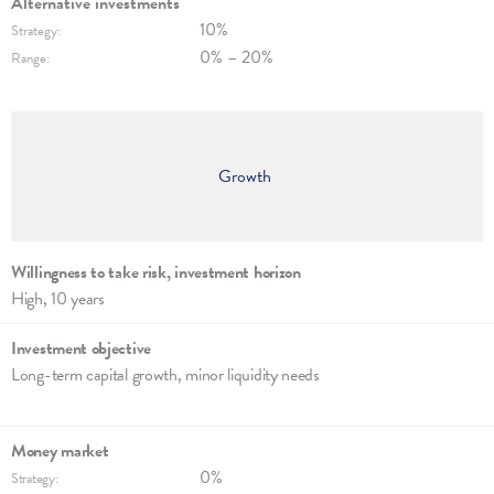
Alternative invest­ments
10%
Strategy:
0% – 20%
Range:
Growth
Willingness to take risk, invest­ment hori­zon
High, 10 years
Investment objec­tive
Long-term capi­tal growth, minor liqui­dity needs
Money market
0%
Strategy: