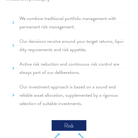
We combine tradi­tio­nal port­fo­lio manage­ment with
perma­nent risk management.
Our decis­i­ons revolve around your target returns, liqui­
dity requi­re­ments and risk appetite.
Active risk reduc­tion and conti­nuous risk control are
always part of our deliberations.
Our invest­ment approach is based on a sound and
relia­ble asset allo­ca­tion, supple­men­ted by a rigo­rous
selec­tion of suita­ble investments.