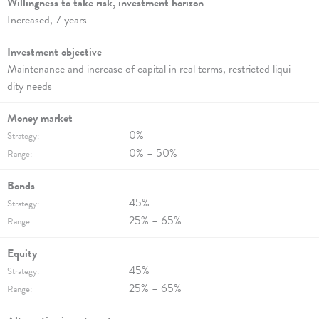
Willingness to take risk, invest­ment hori­zon
Increased, 7 years
Investment objec­tive
Maintenance and increase of capi­tal in real terms, rest­ric­ted liqui­
dity needs
Money market
0%
Strategy:
0% – 50%
Range:
Bonds
45%
Strategy:
25% – 65%
Range:
Equity
45%
Strategy:
25% – 65%
Range: