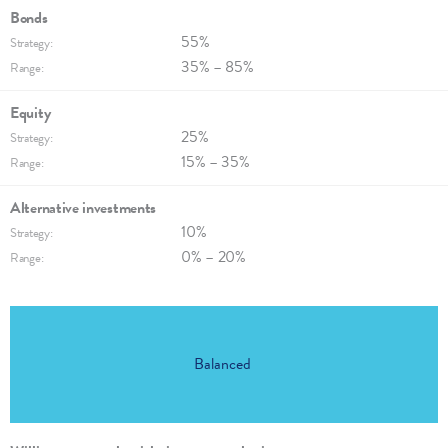
Bonds
55%
Strategy:
35% – 85%
Range:
Equity
25%
Strategy:
15% – 35%
Range:
Alternative invest­ments
10%
Strategy:
0% – 20%
Range:
Balanced