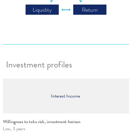
Investment profiles
Interest Income
Willingness to take risk, invest­ment hori­zon
Low, 3 years