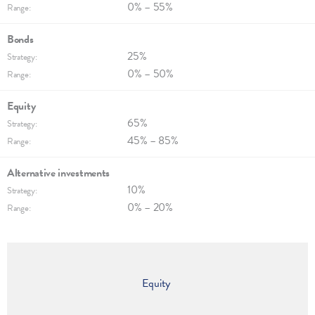
0% – 55%
Range:
Bonds
25%
Strategy:
0% – 50%
Range:
Equity
65%
Strategy:
45% – 85%
Range:
Alternative invest­ments
10%
Strategy:
0% – 20%
Range:
Equity