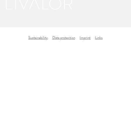
Sustainability
Data protection
Imprint
Links